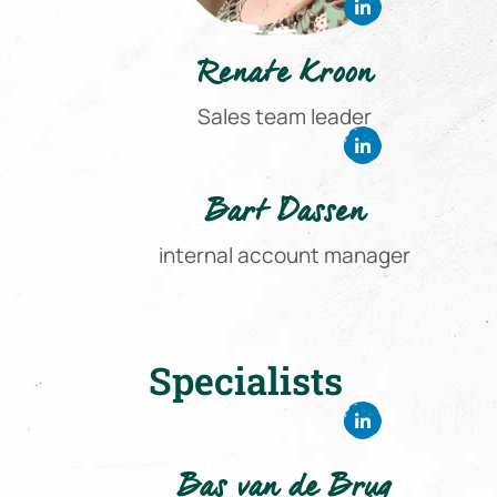
Renate Kroon
Sales team leader
Bart Dassen
internal account manager
Specialists
Bas van de Brug