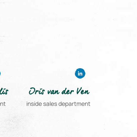
lis
Iris van der Ven
ent
inside sales department