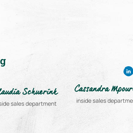
ng
Cassandra Mpour
laudia Schuerink
inside sales departm
side sales department