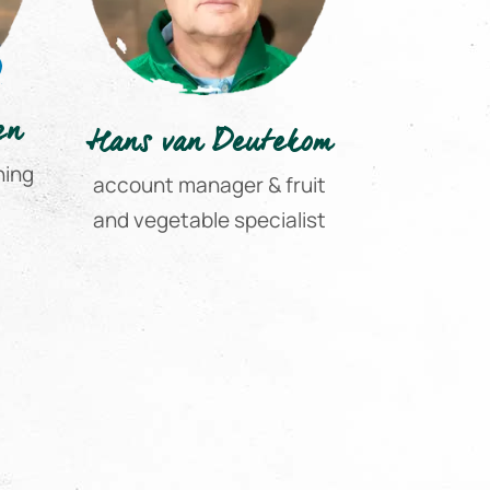
en
Hans van Deutekom
hing
account manager & fruit
and vegetable specialist