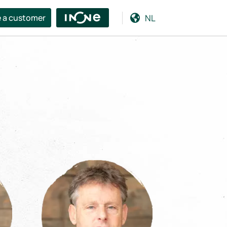
NL
 a customer