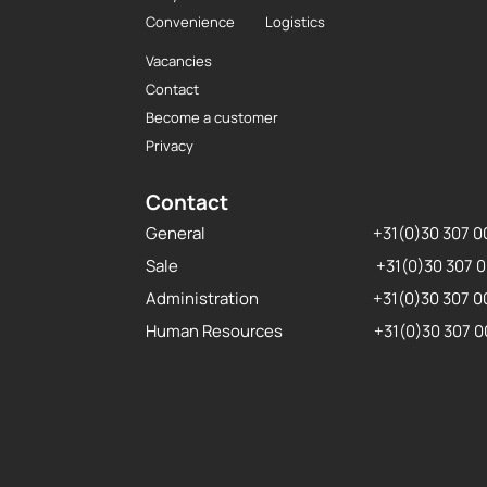
Convenience
Logistics
Vacancies
Contact
Become a customer
Privacy
Contact
General
+31(0)30 307 
Sale
+31(0)30 307 
Administration
+31(0)30 307 
Human Resources
+31(0)30 307 