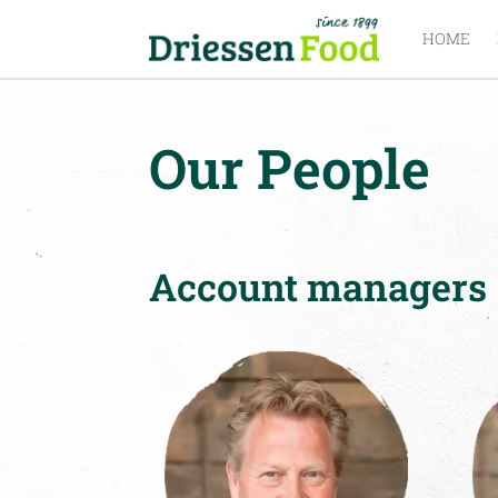
HOME
Our People
Account managers