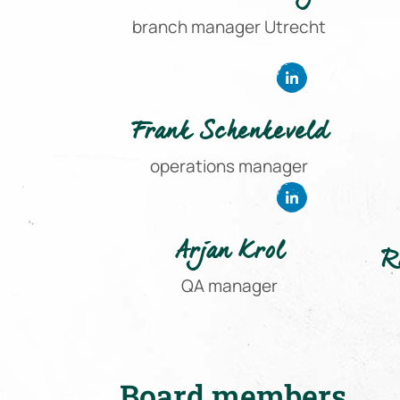
branch manager Utrecht
Frank Schenkeveld
operations manager
Arjan Krol
R
QA manager
Board members