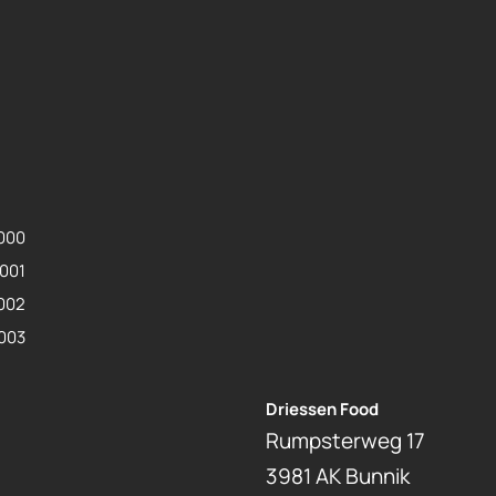
0000
0001
0002
0003
Driessen Food
Rumpsterweg 17
3981 AK Bunnik