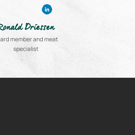
Ronald Driessen
ard member and meat
specialist