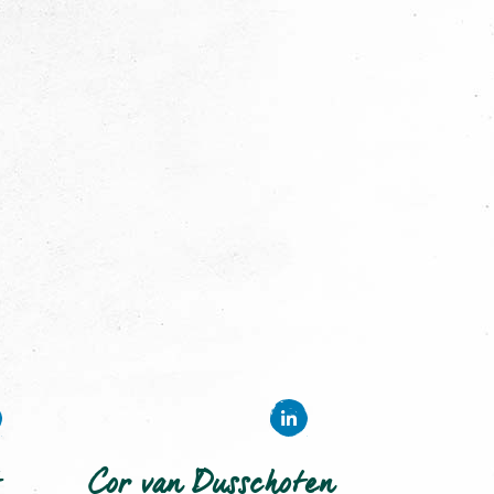
Cor van Dusschoten