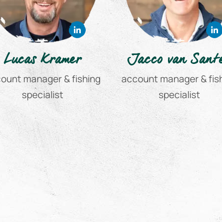
Lucas Kramer
Jacco van Sant
ount manager & fishing
account manager & fis
specialist
specialist