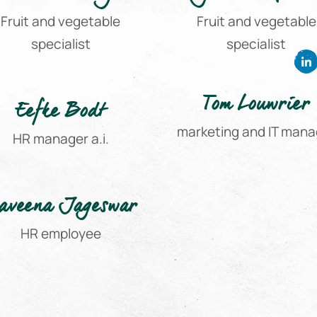
Fruit and vegetable
Fruit and vegetable
specialist
specialist
Tom Louwrier
Eefke Bodt
marketing and IT mana
HR manager a.i.
aveena Jageswar
HR employee