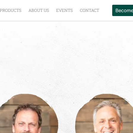
Become
PRODUCTS
ABOUT US
EVENTS
CONTACT