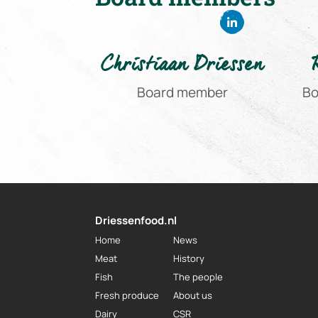
Christiaan Driessen
Board member
Bo
Driessenfood.nl
Home
News
Meat
History
Fish
The people
Fresh produce
About us
Dairy
CSR