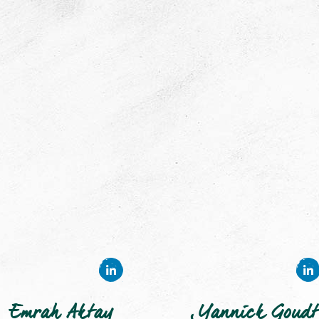
Emrah Aktay
Yannick Goudt