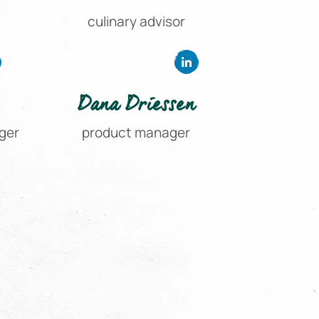
culinary advisor
Dana Driessen
ger
product manager