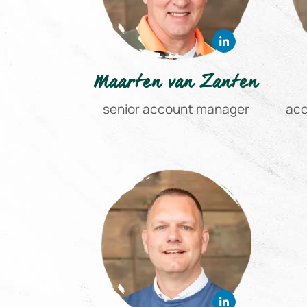
Maarten van Zanten
senior account manager
acc