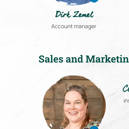
Dirk Zemel
Account manager
Sales and Marketi
C
in