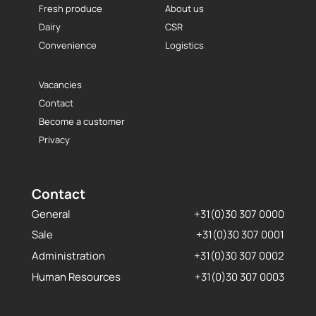
Fresh produce
About us
Dairy
CSR
Convenience
Logistics
Vacancies
Contact
Become a customer
Privacy
Contact
General
+31(0)30 307 0000
Sale
+31(0)30 307 0001
Administration
+31(0)30 307 0002
Human Resources
+31(0)30 307 0003