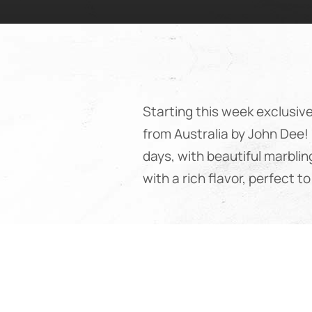
Starting this week exclusiv
from Australia by John Dee!
days, with beautiful marblin
with a rich flavor, perfect 
Premium beef from Austral
The John Dee Gold Angus be
which are highly valued worl