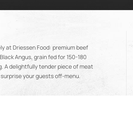
ely at Driessen Food: premium beef
Black Angus, grain fed for 150-180
g. A delightfully tender piece of meat
to surprise your guests off-menu.
ia
ef comes from Black Angus cattle,
dwide for their excellent meat