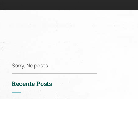
Sorry, No posts.
Recente Posts
Nieuws:
Spring in
full swing: from
mousserons to lamb
racks