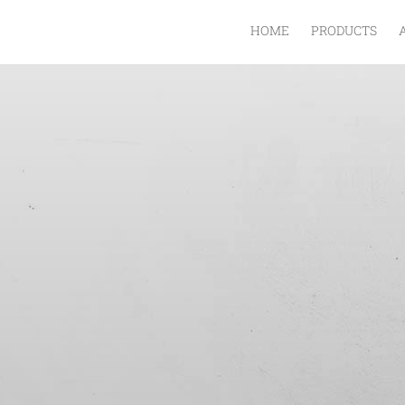
HOME
PRODUCTS