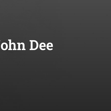
John Dee