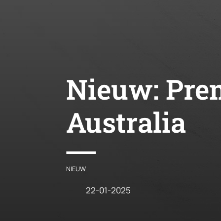
Nieuw:
Prem
Australia
NIEUW
22-01-2025