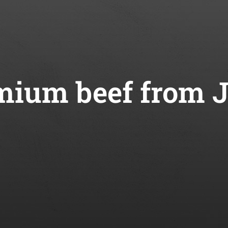
ium beef from 