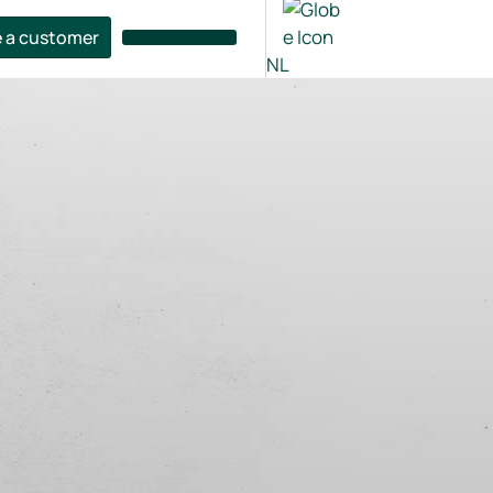
 a customer
NL