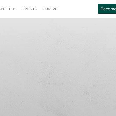
Become
ABOUT US
EVENTS
CONTACT