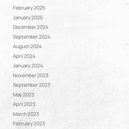
February 2025
January 2025
December 2024
September 2024
August 2024
April 2024
January 2024
November 2023
September 2023
May 2023
April 2023
March 2023
February 2023