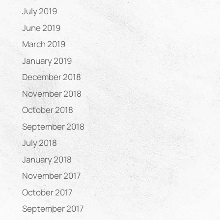
July 2019
June 2019
March 2019
January 2019
December 2018
November 2018
October 2018
September 2018
July 2018
January 2018
November 2017
October 2017
September 2017