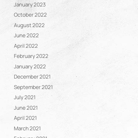
January 2023
October 2022
August 2022
June 2022
April 2022
February 2022
January 2022
December 2021
September 2021
July 2021
June 2021
April 2021
March 2021