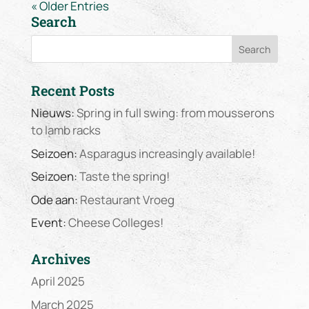
« Older Entries
Search
Recent Posts
Nieuws:
Spring in full swing: from mousserons
to lamb racks
Seizoen:
Asparagus increasingly available!
Seizoen:
Taste the spring!
Ode aan:
Restaurant Vroeg
Event:
Cheese Colleges!
Archives
April 2025
March 2025