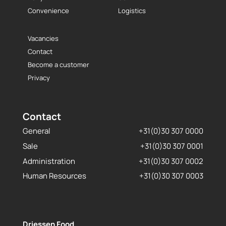
Convenience
Logistics
Vacancies
Contact
Become a customer
Privacy
Contact
General
+31(0)30 307 0000
Sale
+31(0)30 307 0001
Administration
+31(0)30 307 0002
Human Resources
+31(0)30 307 0003
Driessen Food