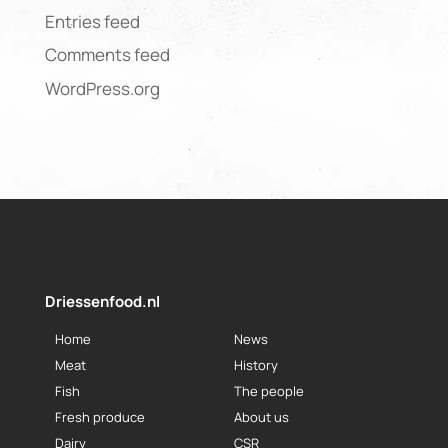
Entries feed
Comments feed
WordPress.org
Driessenfood.nl
Home
News
Meat
History
Fish
The people
Fresh produce
About us
Dairy
CSR