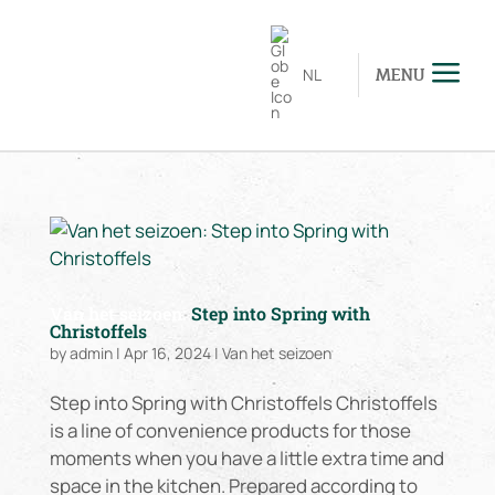
NL
MENU
Van het seizoen:
Step into Spring with
Christoffels
by
admin
|
Apr 16, 2024
|
Van het seizoen
Step into Spring with Christoffels Christoffels
is a line of convenience products for those
moments when you have a little extra time and
space in the kitchen. Prepared according to