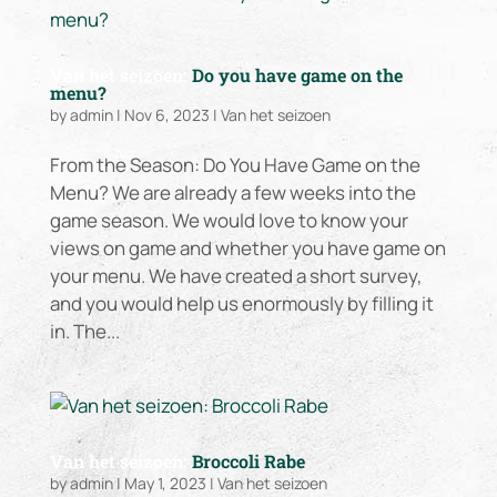
Van het seizoen:
Do you have game on the
menu?
by
admin
|
Nov 6, 2023
|
Van het seizoen
From the Season: Do You Have Game on the
Menu? We are already a few weeks into the
game season. We would love to know your
views on game and whether you have game on
your menu. We have created a short survey,
and you would help us enormously by filling it
in. The...
Van het seizoen:
Broccoli Rabe
by
admin
|
May 1, 2023
|
Van het seizoen