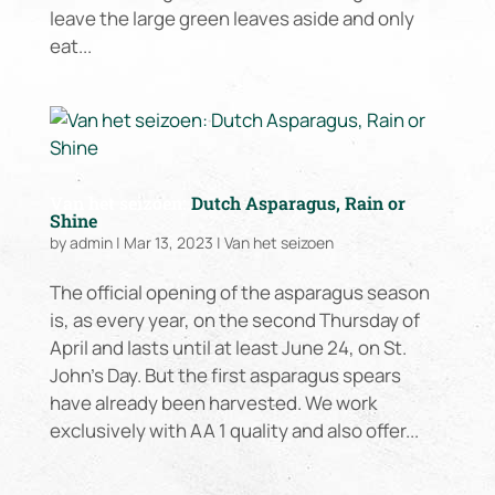
leave the large green leaves aside and only
eat...
Van het seizoen:
Dutch Asparagus, Rain or
Shine
by
admin
|
Mar 13, 2023
|
Van het seizoen
The official opening of the asparagus season
is, as every year, on the second Thursday of
April and lasts until at least June 24, on St.
John’s Day. But the first asparagus spears
have already been harvested. We work
exclusively with AA 1 quality and also offer...