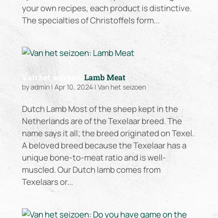
your own recipes, each product is distinctive.
The specialties of Christoffels form...
Van het seizoen:
Lamb Meat
by
admin
|
Apr 10, 2024
|
Van het seizoen
Dutch Lamb Most of the sheep kept in the
Netherlands are of the Texelaar breed. The
name says it all; the breed originated on Texel.
A beloved breed because the Texelaar has a
unique bone-to-meat ratio and is well-
muscled. Our Dutch lamb comes from
Texelaars or...