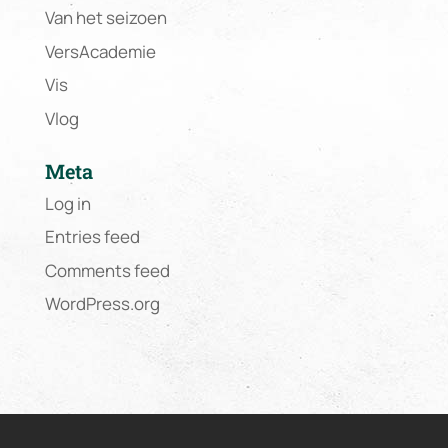
Van het seizoen
VersAcademie
Vis
Vlog
Meta
Log in
Entries feed
Comments feed
WordPress.org