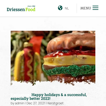
NL
MENU
Kerstgroet:
Happy holidays & a successful,
especially better 2022!
by
admin
|
Dec 27, 2021
|
Kerstgroet