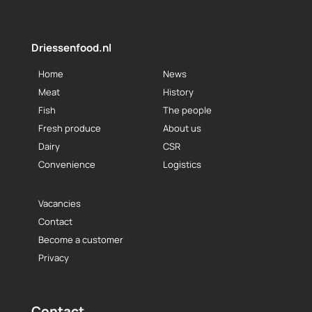
Driessenfood.nl
Home
News
Meat
History
Fish
The people
Fresh produce
About us
Dairy
CSR
Convenience
Logistics
Vacancies
Contact
Become a customer
Privacy
Contact