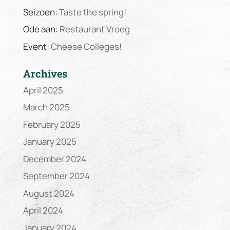
Seizoen:
Taste the spring!
Ode aan:
Restaurant Vroeg
Event:
Cheese Colleges!
Archives
April 2025
March 2025
February 2025
January 2025
December 2024
September 2024
August 2024
April 2024
January 2024