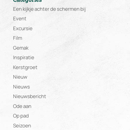
Een kijkje achter de schermen bij
Event
Excursie
Film
Gemak
Inspiratie
Kerstgroet
Nieuw
Nieuws
Nieuwsbericht
Ode aan
Op pad
Seizoen