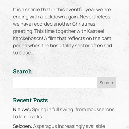
It is a shame that in this eventful year we are
ending with a lockdown again. Nevertheless,
we have recorded another Christmas
greeting. This time together with Kasteel
Kerckebosch! A film that reflects on the past
period when the hospitality sector often had
to close...
Search
Recent Posts
Nieuws:
Spring in full swing: from mousserons
to lamb racks
Seizoen:
Asparagus increasingly available!