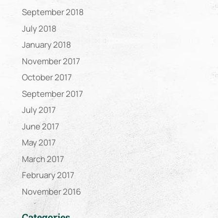
September 2018
July 2018
January 2018
November 2017
October 2017
September 2017
July 2017
June 2017
May 2017
March 2017
February 2017
November 2016
Categories