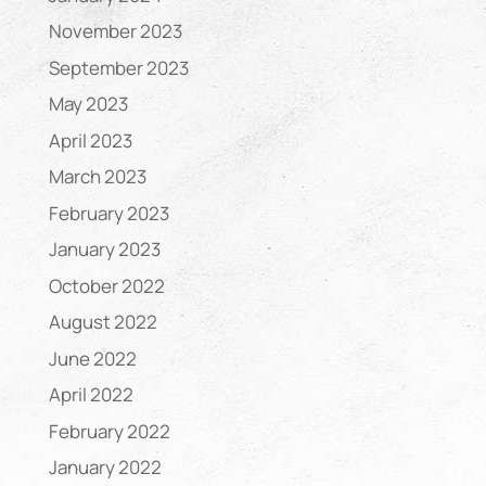
November 2023
September 2023
May 2023
April 2023
March 2023
February 2023
January 2023
October 2022
August 2022
June 2022
April 2022
February 2022
January 2022