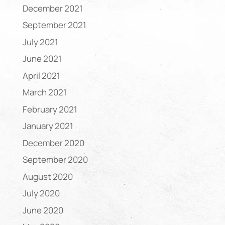
December 2021
September 2021
July 2021
June 2021
April 2021
March 2021
February 2021
January 2021
December 2020
September 2020
August 2020
July 2020
June 2020