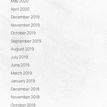
May 2020
April 2020
December 2019
November 2019
October 2019
September 2019
August 2019
July 2019
June 2019
March 2019
January 2019
December 2018
November 2018
October 2018